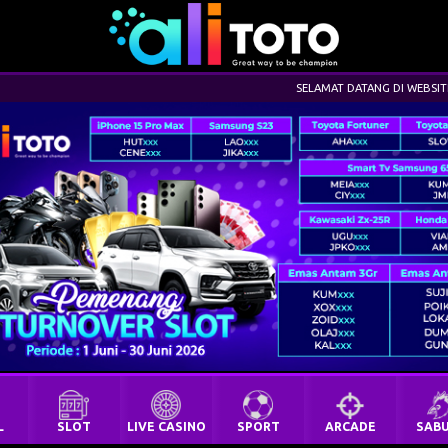
SELAMAT DATANG DI WEBSITE ALITO
L
SLOT
LIVE CASINO
SPORT
ARCADE
SAB