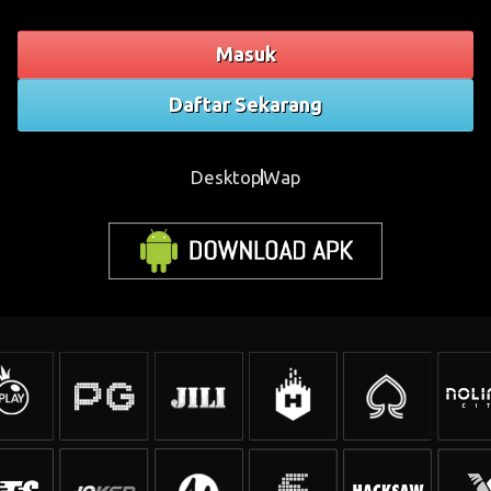
Masuk
Daftar Sekarang
Desktop
Wap