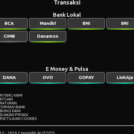
Transaksi
Bank Lokal
BCA
Mandiri
BNI
BRI
CIMB
Danamon
E Money & Pulsa
DANA
OVO
GOPAY
LinkAja
NTANG KAMI
ANTUAN
RATURAN
FORMASI BANK
BUNGI KAMI
BIJAKAN PRIVASI
RSETUJUAN COOKIES
15 - 2026 Copyright ALITOTO.