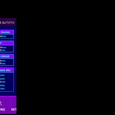
TO
UNG
INTERACTIVE