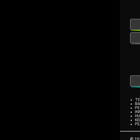
TE
B
PE
IN
HU
KE
PE
© 20